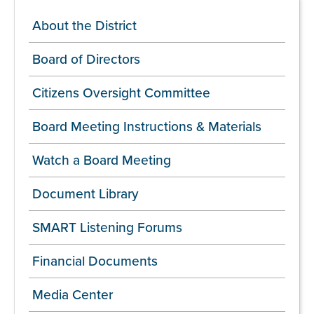
About the District
Board of Directors
Citizens Oversight Committee
Board Meeting Instructions & Materials
Watch a Board Meeting
Document Library
SMART Listening Forums
Financial Documents
Media Center