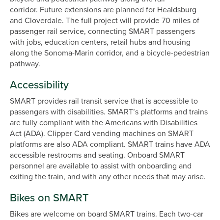
corridor. Future extensions are planned for Healdsburg
and Cloverdale. The full project will provide 70 miles of
passenger rail service, connecting SMART passengers
with jobs, education centers, retail hubs and housing
along the Sonoma-Marin corridor, and a bicycle-pedestrian
pathway.
Accessibility
SMART provides rail transit service that is accessible to
passengers with disabilities. SMART’s platforms and trains
are fully compliant with the Americans with Disabilities
Act (ADA). Clipper Card vending machines on SMART
platforms are also ADA compliant. SMART trains have ADA
accessible restrooms and seating. Onboard SMART
personnel are available to assist with onboarding and
exiting the train, and with any other needs that may arise.
Bikes on SMART
Bikes are welcome on board SMART trains. Each two-car