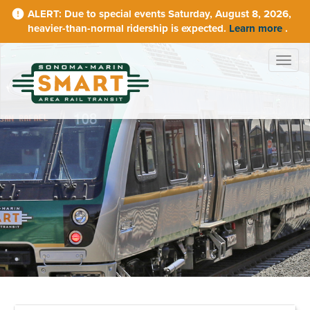
Skip
Due to special events Saturday, August 8, 2026,
to
heavier-than-normal ridership is expected.
Learn more
.
main
content
Togg
navig