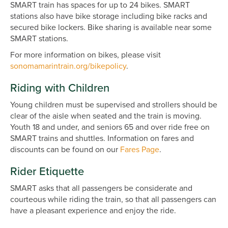
SMART train has spaces for up to 24 bikes. SMART
stations also have bike storage including bike racks and
secured bike lockers. Bike sharing is available near some
SMART stations.
For more information on bikes, please visit
sonomamarintrain.org/bikepolicy
.
Riding with Children
Young children must be supervised and strollers should be
clear of the aisle when seated and the train is moving.
Youth 18 and under, and seniors 65 and over ride free on
SMART trains and shuttles. Information on fares and
discounts can be found on our
Fares Page
.
Rider Etiquette
SMART asks that all passengers be considerate and
courteous while riding the train, so that all passengers can
have a pleasant experience and enjoy the ride.