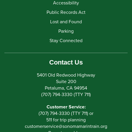
Accessibility
Public Records Act
Lost and Found
Parking
Stay Connected
Contact Us
5401 Old Redwood Highway
Suite 200
Petaluma, CA 94954
(707) 794-3330 (TTY 711)
Customer Service:
(707) 794-3330 (TTY 711) or
511 for trip planning
customerservice
@
sonomamarintrain.org