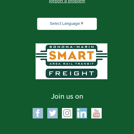
Report a problem
Select Language
▼
Join us on