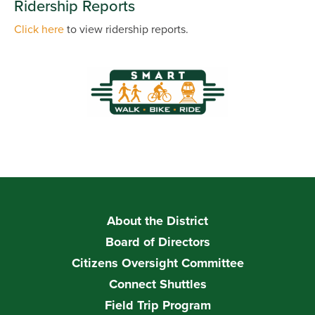
Ridership Reports
Click here
to view ridership reports.
About the District
Board of Directors
Citizens Oversight Committee
Connect Shuttles
Field Trip Program