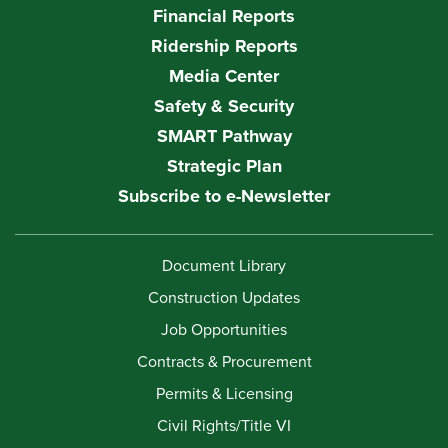
Financial Reports
Ridership Reports
Media Center
Safety & Security
SMART Pathway
Strategic Plan
Subscribe to e-Newsletter
Document Library
Construction Updates
Job Opportunities
Contracts & Procurement
Permits & Licensing
Civil Rights/Title VI