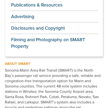
Publications & Resources
Advertising
Disclosures and Copyright
Filming and Photography on SMART
Property
ABOUT SMART
Sonoma-Marin Area Rail Transit (SMART) is the North
Bay’s passenger rail service providing a safe, reliable and
congestion-free transportation option for Marin and
Sonoma counties. The current 48-mile system includes
stations in Windsor, the Sonoma County Airport area,
Santa Rosa, Rohnert Park, Cotati, Petaluma, Novato, San
Rafael, and Larkspur. SMART’s system also includes a
bicycle and pedestrian pathway along the rail