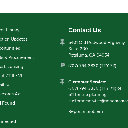
Contact Us
t Library
ction Updates
5401 Old Redwood Highway
ortunities
Suite 200
Petaluma, CA 94954
ts & Procurement
(707) 794-3330 (TTY 711)
 & Licensing
ghts/Title VI
Customer Service:
ility
(707) 794-3330 (TTY 711) or
Records Act
511 for trip planning
customerservice
@
sonomamari
d Found
Report a problem
nnected