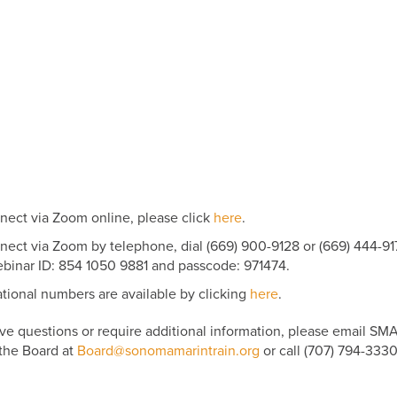
nect via Zoom online, please click
here
.
nect via Zoom by telephone, dial (669) 900-9128 or (669) 444-91
binar ID: 854 1050 9881 and passcode: 971474.
ational numbers are available by clicking
here
.
ave questions or require additional information, please email SM
 the Board at
Board@sonomamarintrain.org
or call (707) 794-3330