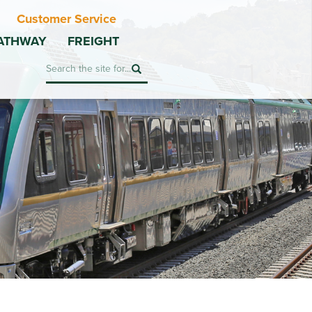
Customer Service
ATHWAY
FREIGHT
Search