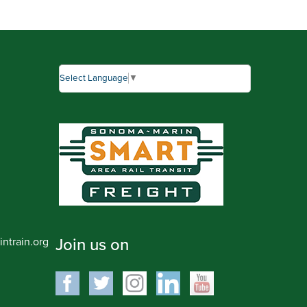
Select Language
▼
ntrain.org
Join us on