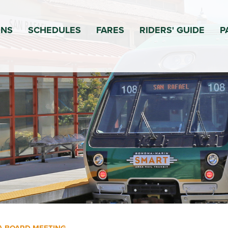
ONS
SCHEDULES
FARES
RIDERS' GUIDE
P