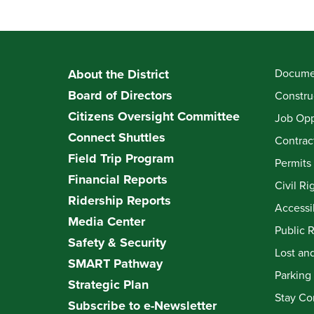
About the District
Documen
Board of Directors
Constru
Citizens Oversight Committee
Job Opp
Connect Shuttles
Contrac
Field Trip Program
Permits
Financial Reports
Civil Ri
Ridership Reports
Accessib
Media Center
Public 
Safety & Security
Lost an
SMART Pathway
Parking
Strategic Plan
Stay Co
Subscribe to e-Newsletter