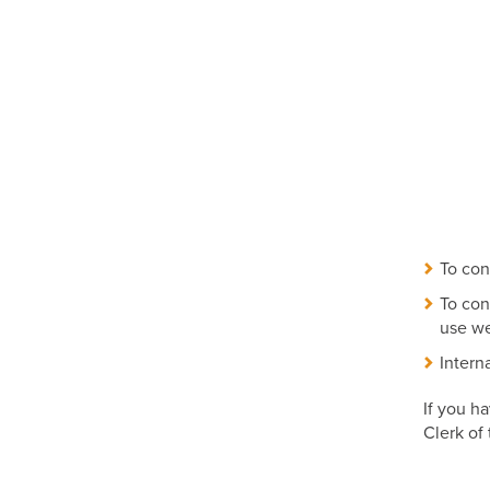
To con
To con
use we
Intern
If you h
Clerk of