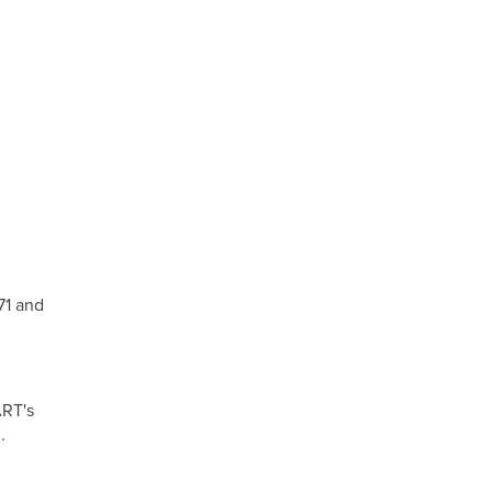
71 and
ART's
.