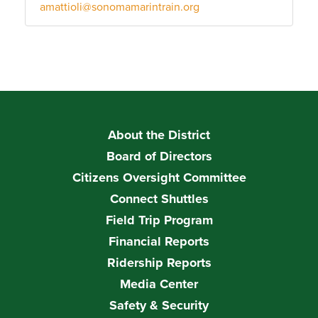
amattioli@sonomamarintrain.org
About the District
Board of Directors
Citizens Oversight Committee
Connect Shuttles
Field Trip Program
Financial Reports
Ridership Reports
Media Center
Safety & Security