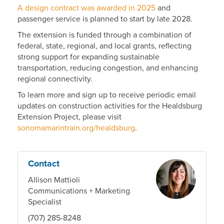
A design contract was awarded in 2025
and
passenger service is planned to start by late 2028.
The extension is funded through a combination of
federal, state, regional, and local grants, reflecting
strong support for expanding sustainable
transportation, reducing congestion, and enhancing
regional connectivity.
To learn more and sign up to receive periodic email
updates on construction activities for the Healdsburg
Extension Project, please visit
sonomamarintrain.org/healdsburg
.
Contact
Allison Mattioli
Communications + Marketing
Specialist
(707) 285-8248