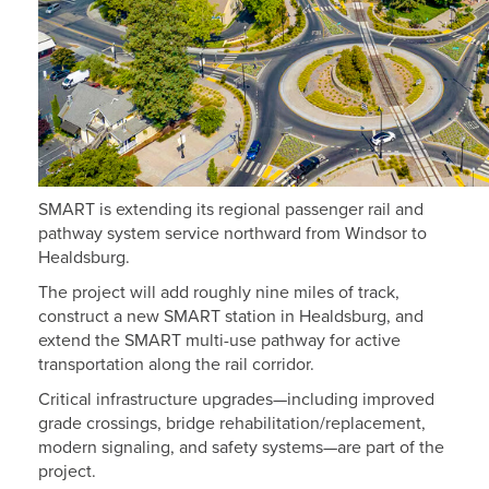
SMART is extending its regional passenger rail and
pathway system service northward from Windsor to
Healdsburg.
The project will add roughly nine miles of track,
construct a new SMART station in Healdsburg, and
extend the SMART multi-use pathway for active
transportation along the rail corridor.
Critical infrastructure upgrades—including improved
grade crossings, bridge rehabilitation/replacement,
modern signaling, and safety systems—are part of the
project.