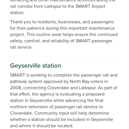
surfacing and other maintenance activities along the
rail corridor from Larkspur to the SMART Airport
station.
Thank you to residents, businesses, and passengers
for their patience during this important maintenance
project. This routine work helps ensure the continued
safety, comfort, and reliability of SMART passenger
rail service.
Geyserville station
SMART is working to complete the passenger rail and
pathway system approved by North Bay voters in
2008, connecting Cloverdale and Larkspur. As part of
that effort, the agency is evaluating a proposed
station in Geyserville while advancing the final
northern extension of passenger rail service to
Cloverdale. Community input will help determine
whether a station should be included in Geyserville
and where it should be located.