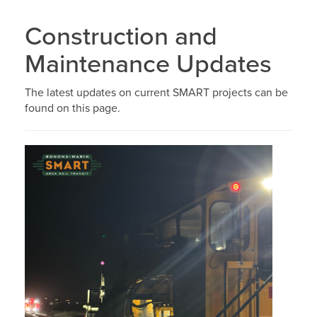
Construction and
Maintenance Updates
The latest updates on current SMART projects can be
found on this page.