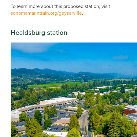
To learn more about this proposed station, visit
sonomamarintrain.org/geyserville
.
Healdsburg station