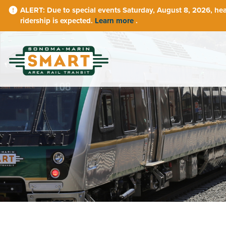
Skip
Due to special events Saturday, August 8, 2026, he
to
ridership is expected.
Learn more
.
main
content