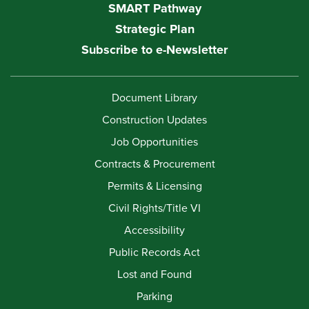
SMART Pathway
Strategic Plan
Subscribe to e-Newsletter
Document Library
Construction Updates
Job Opportunities
Contracts & Procurement
Permits & Licensing
Civil Rights/Title VI
Accessibility
Public Records Act
Lost and Found
Parking