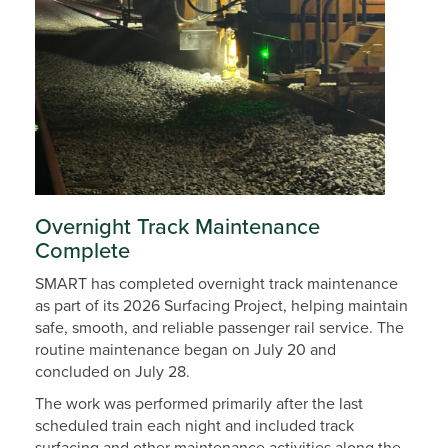
Overnight Track Maintenance
Complete
SMART has completed overnight track maintenance
as part of its 2026 Surfacing Project, helping maintain
safe, smooth, and reliable passenger rail service. The
routine maintenance began on July 20 and
concluded on July 28.
The work was performed primarily after the last
scheduled train each night and included track