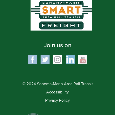
Join us on
© 2024 Sonoma-Marin Area Rail Transit
Accessibility
Privacy Policy