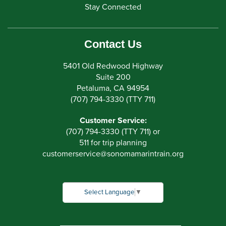
Stay Connected
Contact Us
5401 Old Redwood Highway
Suite 200
Petaluma, CA 94954
(707) 794-3330 (TTY 711)
Customer Service:
(707) 794-3330 (TTY 711) or
511 for trip planning
customerservice
@
sonomamarintrain.org
Select Language
▼