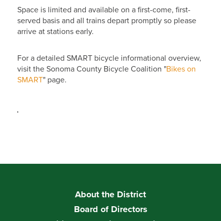
Space is limited and available on a first-come, first-
served basis and all trains depart promptly so please
arrive at stations early.
For a detailed SMART bicycle informational overview,
visit the Sonoma County Bicycle Coalition "
Bikes on
SMART
" page.
About the District
Board of Directors