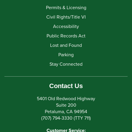
Permits & Licensing
Civil Rights/Title VI
Accessibility
Public Records Act
Lost and Found
Parking
Stay Connected
Contact Us
5401 Old Redwood Highway
Suite 200
Petaluma, CA 94954
(707) 794-3330 (TTY 711)
Customer Service: