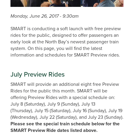
Monday, June 26, 2017 - 9:30am
SMART is conducting a soft launch with free preview
rides for the public, designed to offer passengers an
early look at the North Bay’s newest passenger train
system. On this page, you will find the latest
information and schedules for SMART Preview rides.
July Preview Rides
SMART will provide an additional eight free Preview
Rides for the public this month. SMART will be
offering Preview Rides with a special schedule on:
July 8 (Saturday), July 9 (Sunday), July 13
(Thursday), July 15 (Saturday), July 16 (Sunday), July 19
(Wednesday), July 22 (Saturday), and July 23 (Sunday).
Please see the special train schedule below for the
SMART Preview Ride dates listed above.