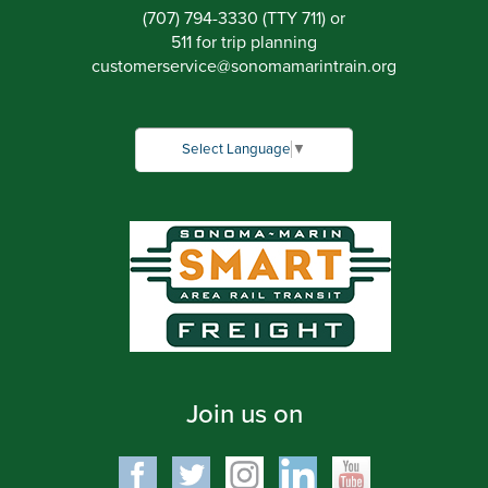
(707) 794-3330 (TTY 711) or
511 for trip planning
customerservice
@
sonomamarintrain.org
Select Language
▼
Join us on