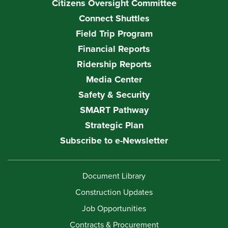
Citizens Oversight Committee
Connect Shuttles
Field Trip Program
Financial Reports
Ridership Reports
Media Center
Safety & Security
SMART Pathway
Strategic Plan
Subscribe to e-Newsletter
Document Library
Construction Updates
Job Opportunities
Contracts & Procurement