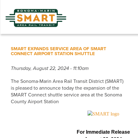
Skip
to
main
content
SMART EXPANDS SERVICE AREA OF SMART
CONNECT AIRPORT STATION SHUTTLE
Thursday, August 22, 2024 - 11:10am
The Sonoma-Marin Area Rail Transit District (SMART)
is pleased to announce today the expansion of the
SMART Connect shuttle service area at the Sonoma
County Airport Station
For Immediate Release