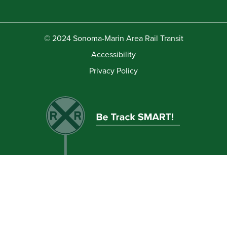
© 2024 Sonoma-Marin Area Rail Transit
Accessibility
Privacy Policy