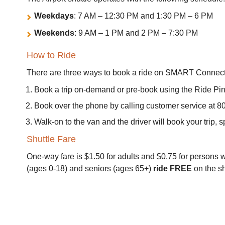
Weekdays
: 7 AM – 12:30 PM and 1:30 PM – 6 PM
Weekends
: 9 AM – 1 PM and 2 PM – 7:30 PM
How to Ride
There are three ways to book a ride on SMART Connect
Book a trip on-demand or pre-book using the Ride Pi
Book over the phone by calling customer service at 
Walk-on to the van and the driver will book your trip, 
Shuttle Fare
One-way fare is $1.50 for adults and $0.75 for persons wi
(ages 0-18) and seniors (ages 65+)
ride FREE
on the sh