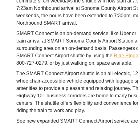
commuters. On weekdays the shuttle will now start at 7
7:23am Northbound arrival at Sonoma County Airport St
weekends, the hours have been extended to 7:30pm, m
Northbound SMART arrival.
SMART Connect is an on-demand service, like Uber or L
train arrival at SMART Sonoma County Airport Station a
surrounding area on an on-demand basis. Passengers ca
SMART Connect Airport shuttle by using the
Ride Ping
800-727-0279, or by just walking on, space available.
The SMART Connect Airport shuttle is an all-electric, 1
wheelchair-accessible vehicle equipped with luggage 
amenities to provide a pleasant and relaxing journey. Th
Highway 101 business corridors are home to many busi
centers. The shuttle offers flexibility and convenience f
riding the train to work and play.
See new expanded SMART Connect Airport service ar