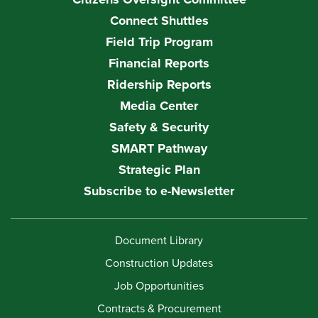
Connect Shuttles
Field Trip Program
Financial Reports
Ridership Reports
Media Center
Safety & Security
SMART Pathway
Strategic Plan
Subscribe to e-Newsletter
Document Library
Construction Updates
Job Opportunities
Contracts & Procurement