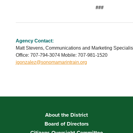
###
Agency Contact:
Matt Stevens, Communications and Marketing Specialis
Office: 707-794-3074 Mobile: 707-981-1520
jgonzalez@sonomamarintrain.org
About the District
Board of Directors
Citizens Oversight Committee