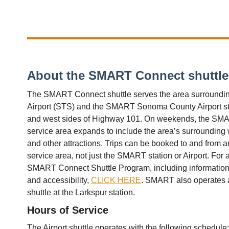
About the SMART Connect shuttle
The SMART Connect shuttle serves the area surround
Airport (STS) and the SMART Sonoma County Airport sta
and west sides of Highway 101. On weekends, the SMA
service area expands to include the area’s surrounding 
and other attractions. Trips can be booked to and from 
service area, not just the SMART station or Airport. For 
SMART Connect Shuttle Program, including information o
and accessibility,
CLICK HERE
. SMART also operates
shuttle at the Larkspur station.
Hours of Service
The Airport shuttle operates with the following schedule