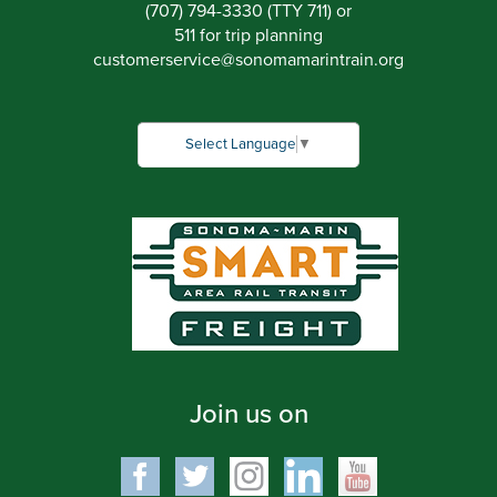
(707) 794-3330 (TTY 711) or
511 for trip planning
customerservice
@
sonomamarintrain.org
Select Language
▼
Join us on