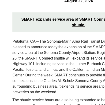
August 22, 2024
SMART expands service area of SMART Connect
shuttle
Petaluma, CA—The Sonoma-Marin Area Rail Transit Dis
pleased to announce today the expansion of the SMART
service area at the Sonoma County Airport Station. Be
26, the SMART Connect shuttle will expand its service ar
Highway 101, including service to the Luther Burbank Cen
Pacific Hospital and clinics, and the California Indian 
Center. During the week, SMART continues to provide fir
connections to the Charles M. Schulz-Sonoma County Ai
surrounding business area. It extends its service area t
breweries on the weekend.
The shuttle service hours are also being expanded to be