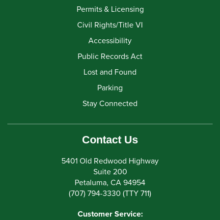
Permits & Licensing
Civil Rights/Title VI
Accessibility
Public Records Act
Lost and Found
Parking
Stay Connected
Contact Us
5401 Old Redwood Highway
Suite 200
Petaluma, CA 94954
(707) 794-3330 (TTY 711)
Customer Service: