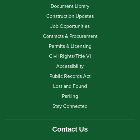
Document Library
Construction Updates
Job Opportunities
Contracts & Procurement
Permits & Licensing
Civil Rights/Title VI
Accessibility
Public Records Act
Lost and Found
Parking
Stay Connected
Contact Us