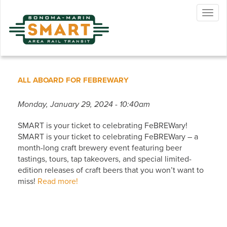
Skip
Togg
to
navig
main
content
ALL ABOARD FOR FEBREWARY
Monday, January 29, 2024 - 10:40am
SMART is your ticket to celebrating FeBREWary!
SMART is your ticket to celebrating FeBREWary – a
month-long craft brewery event featuring beer
tastings, tours, tap takeovers, and special limited-
edition releases of craft beers that you won’t want to
miss!
Read more!