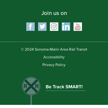
Join us on
© 2024 Sonoma-Marin Area Rail Transit
Accessibility
Privacy Policy