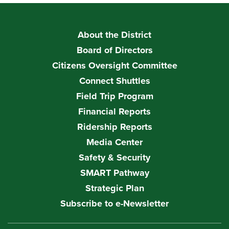
About the District
Board of Directors
Citizens Oversight Committee
Connect Shuttles
Field Trip Program
Financial Reports
Ridership Reports
Media Center
Safety & Security
SMART Pathway
Strategic Plan
Subscribe to e-Newsletter