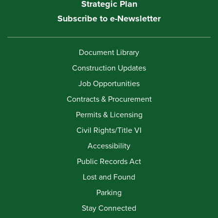
Strategic Plan
Subscribe to e-Newsletter
Document Library
Construction Updates
Job Opportunities
Contracts & Procurement
Permits & Licensing
Civil Rights/Title VI
Accessibility
Public Records Act
Lost and Found
Parking
Stay Connected