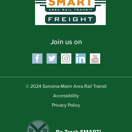
Join us on
© 2024 Sonoma-Marin Area Rail Transit
Accessibility
Privacy Policy