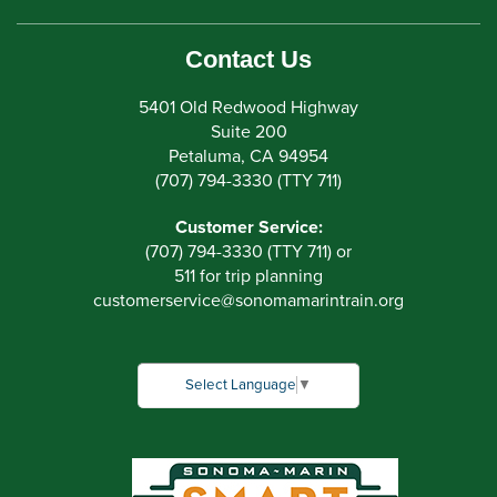
Contact Us
5401 Old Redwood Highway
Suite 200
Petaluma, CA 94954
(707) 794-3330 (TTY 711)
Customer Service:
(707) 794-3330 (TTY 711) or
511 for trip planning
customerservice
@
sonomamarintrain.org
Select Language
▼