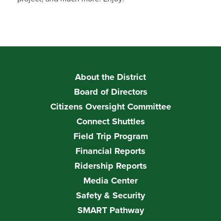
About the District
Board of Directors
Citizens Oversight Committee
Connect Shuttles
Field Trip Program
Financial Reports
Ridership Reports
Media Center
Safety & Security
SMART Pathway