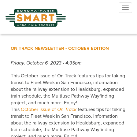
Skip
Togg
to
navig
main
content
ON TRACK NEWSLETTER - OCTOBER EDITION
Friday, October 6, 2023 - 4:35pm
This October issue of On Track features tips for taking
transit to Fleet Week in San Francisco, information
about the railway extension to Healdsburg, expanded
train schedule, the Multiuse Pathway Wayfinding
project, and much more. Enjoy!
This
October issue of
On Track
features tips for taking
transit to Fleet Week in San Francisco, information
about the railway extension to Healdsburg, expanded
train schedule, the Multiuse Pathway Wayfinding
project, and much more. Enjoy!