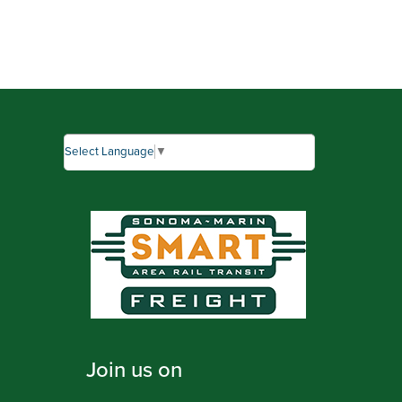
Select Language
▼
Join us on