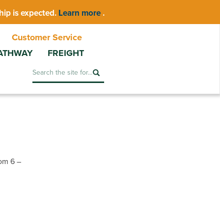
hip is expected.
Learn more
.
Customer Service
ATHWAY
FREIGHT
Search
om 6 –