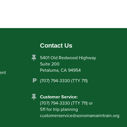
Contact Us
5401 Old Redwood Highway
Suite 200
Petaluma, CA 94954
ent
(707) 794-3330 (TTY 711)
Customer Service:
(707) 794-3330 (TTY 711) or
511 for trip planning
customerservice
@
sonomamarintrain.org