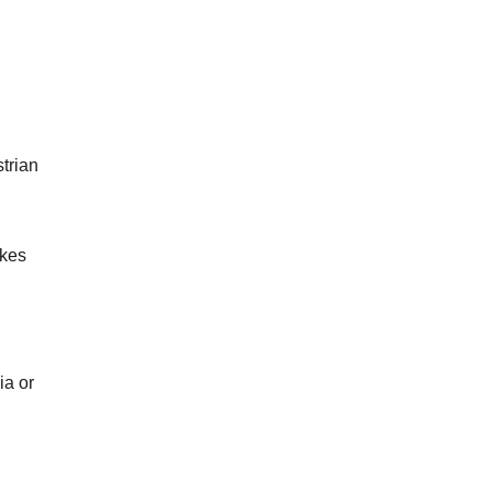
trian
akes
ia or