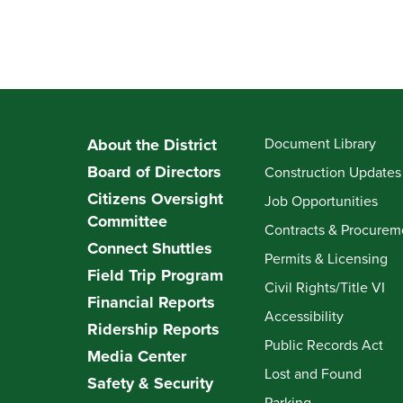
About the District
Document Library
Board of Directors
Construction Updates
Citizens Oversight
Job Opportunities
Committee
Contracts & Procurem
Connect Shuttles
Permits & Licensing
Field Trip Program
Civil Rights/Title VI
Financial Reports
Accessibility
Ridership Reports
Public Records Act
Media Center
Lost and Found
Safety & Security