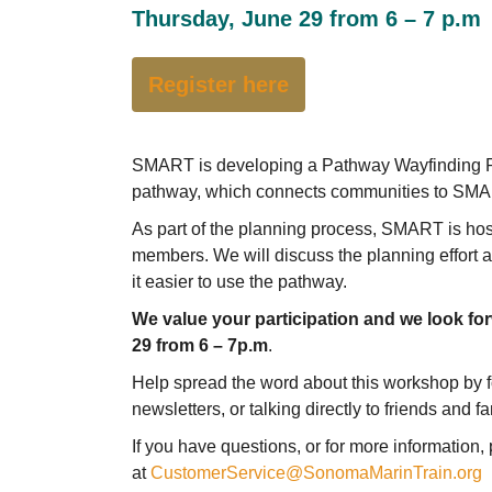
Thursday, June 29 from 6 – 7 p.m
Register here
SMART is developing a Pathway Wayfinding Plan
pathway, which connects communities to SMART
As part of the planning process, SMART is ho
members. We will discuss the planning effort 
it easier to use the pathway.
We value your participation and we look fo
29 from 6 – 7p.m
.
Help spread the word about this workshop by f
newsletters, or talking directly to friends and f
If you have questions, or for more informatio
at
CustomerService@SonomaMarinTrain.org