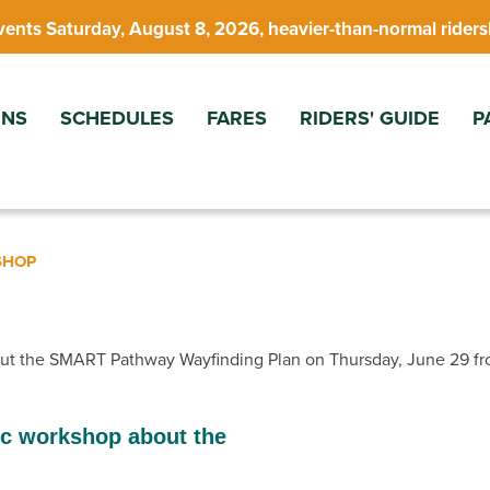
vents Saturday, August 8, 2026, heavier-than-normal riders
ONS
SCHEDULES
FARES
RIDERS' GUIDE
P
SHOP
out the SMART Pathway Wayfinding Plan on Thursday, June 29 fr
ic workshop about the