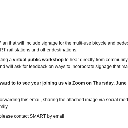
 that will include signage for the multi-use bicycle and pedes
 rail stations and other destinations.
sting a
virtual public workshop
to hear directly from community
and will ask for feedback on ways to incorporate signage that m
rward to to see your joining us via Zoom on Thursday, June
orwarding this email, sharing the attached image via social med
amily.
n, please contact SMART by email