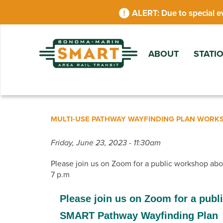
Skip
Due to special e
to
main
content
ABOUT
STATI
MULTI-USE PATHWAY WAYFINDING PLAN WORK
Friday, June 23, 2023 - 11:30am
Please join us on Zoom for a public workshop ab
7 p.m
Please join us on Zoom for a publ
SMART Pathway Wayfinding Plan