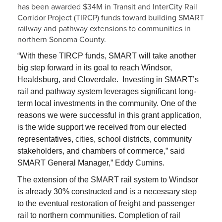
has been awarded $34M in Transit and InterCity Rail
Corridor Project (TIRCP) funds toward building SMART
railway and pathway extensions to communities in
northern Sonoma County.
“With these TIRCP funds, SMART will take another
big step forward in its goal to reach Windsor,
Healdsburg, and Cloverdale. Investing in SMART’s
rail and pathway system leverages significant long-
term local investments in the community. One of the
reasons we were successful in this grant application,
is the wide support we received from our elected
representatives, cities, school districts, community
stakeholders, and chambers of commerce,” said
SMART General Manager,” Eddy Cumins.
The extension of the SMART rail system to Windsor
is already 30% constructed and is a necessary step
to the eventual restoration of freight and passenger
rail to northern communities. Completion of rail