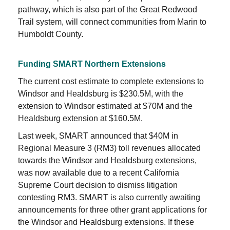
pathway, which is also part of the Great Redwood
Trail system, will connect communities from Marin to
Humboldt County.
Funding SMART Northern Extensions
The current cost estimate to complete extensions to
Windsor and Healdsburg is $230.5M, with the
extension to Windsor estimated at $70M and the
Healdsburg extension at $160.5M.
Last week, SMART announced that $40M in
Regional Measure 3 (RM3) toll revenues allocated
towards the Windsor and Healdsburg extensions,
was now available due to a recent California
Supreme Court decision to dismiss litigation
contesting RM3. SMART is also currently awaiting
announcements for three other grant applications for
the Windsor and Healdsburg extensions. If these