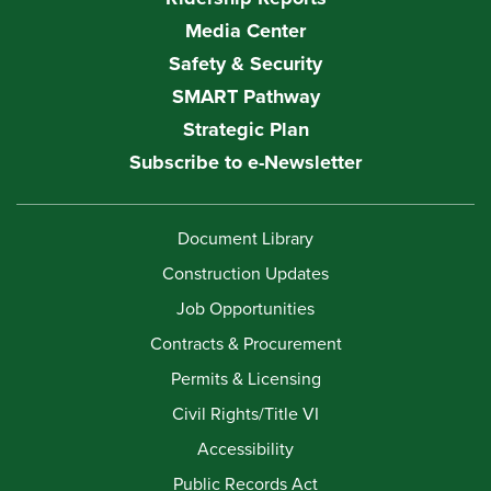
Media Center
Safety & Security
SMART Pathway
Strategic Plan
Subscribe to e-Newsletter
Document Library
Construction Updates
Job Opportunities
Contracts & Procurement
Permits & Licensing
Civil Rights/Title VI
Accessibility
Public Records Act