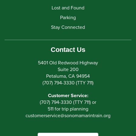
Lost and Found
Parking
Stay Connected
Contact Us
5401 Old Redwood Highway
Suite 200
Petaluma, CA 94954
(707) 794-3330 (TTY 711)
Customer Service:
(707) 794-3330 (TTY 711) or
511 for trip planning
customerservice
@
sonomamarintrain.org