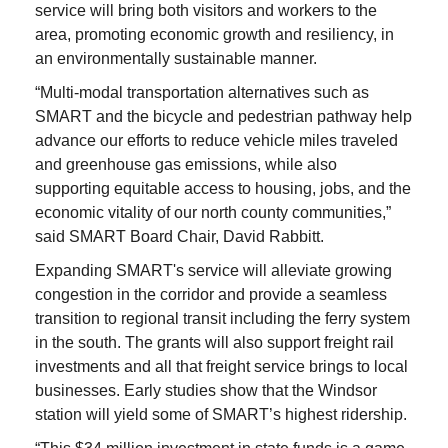
service will bring both visitors and workers to the
area, promoting economic growth and resiliency, in
an environmentally sustainable manner.
“Multi-modal transportation alternatives such as
SMART and the bicycle and pedestrian pathway help
advance our efforts to reduce vehicle miles traveled
and greenhouse gas emissions, while also
supporting equitable access to housing, jobs, and the
economic vitality of our north county communities,”
said SMART Board Chair, David Rabbitt.
Expanding SMART's service will alleviate growing
congestion in the corridor and provide a seamless
transition to regional transit including the ferry system
in the south. The grants will also support freight rail
investments and all that freight service brings to local
businesses. Early studies show that the Windsor
station will yield some of SMART’s highest ridership.