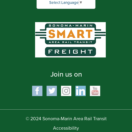
Select Language
▼
Join us on
© 2024 Sonoma-Marin Area Rail Transit
Accessibility