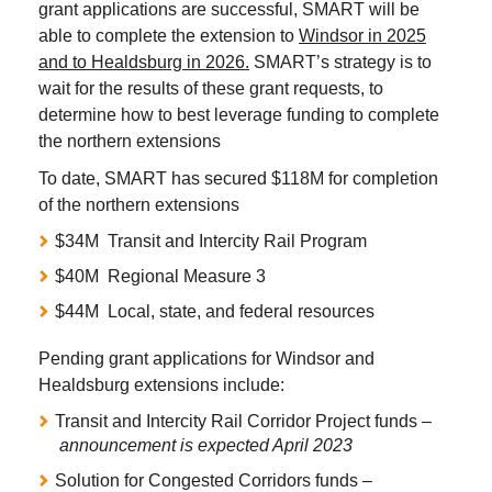
grant applications are successful, SMART will be
able to complete the extension to
Windsor in 2025
and to Healdsburg in 2026.
SMART’s strategy is to
wait for the results of these grant requests, to
determine how to best leverage funding to complete
the northern extensions
To date, SMART has secured $118M for completion
of the northern extensions
$34M Transit and Intercity Rail Program
$40M Regional Measure 3
$44M Local, state, and federal resources
Pending grant applications for Windsor and
Healdsburg extensions include:
Transit and Intercity Rail Corridor Project funds –
announcement is expected April 2023
Solution for Congested Corridors funds –