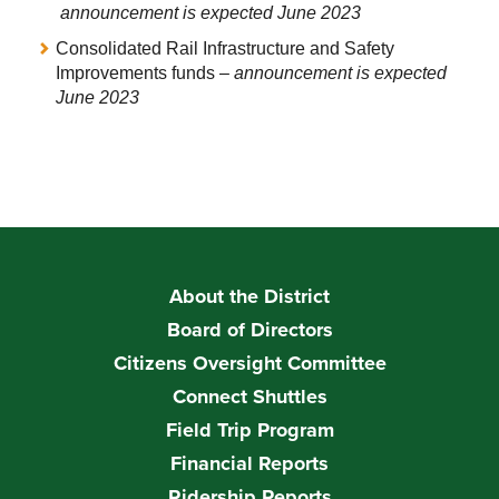
announcement is expected June 2023
Consolidated Rail Infrastructure and Safety
Improvements funds –
announcement is expected
June 2023
About the District
Board of Directors
Citizens Oversight Committee
Connect Shuttles
Field Trip Program
Financial Reports
Ridership Reports