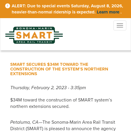
Skip
Due to special events Saturday, August 8, 2026,
to
heavier-than-normal ridership is expected.
Learn more
.
main
content
Togg
navig
SMART SECURES $34M TOWARD THE
CONSTRUCTION OF THE SYSTEM’S NORTHERN
EXTENSIONS
Thursday, February 2, 2023 - 3:35pm
$34M toward the construction of SMART system’s
northern extensions secured.
Petaluma, CA
—The Sonoma-Marin Area Rail Transit
District (SMART) is pleased to announce the agency