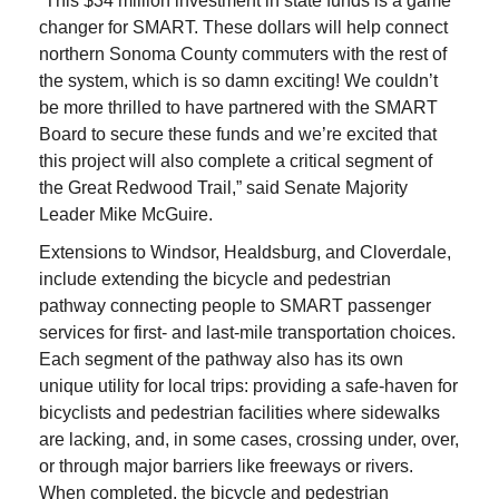
“This $34 million investment in state funds is a game
changer for SMART. These dollars will help connect
northern Sonoma County commuters with the rest of
the system, which is so damn exciting! We couldn’t
be more thrilled to have partnered with the SMART
Board to secure these funds and we’re excited that
this project will also complete a critical segment of
the Great Redwood Trail,” said Senate Majority
Leader Mike McGuire.
Extensions to Windsor, Healdsburg, and Cloverdale,
include extending the bicycle and pedestrian
pathway connecting people to SMART passenger
services for first- and last-mile transportation choices.
Each segment of the pathway also has its own
unique utility for local trips: providing a safe-haven for
bicyclists and pedestrian facilities where sidewalks
are lacking, and, in some cases, crossing under, over,
or through major barriers like freeways or rivers.
When completed, the bicycle and pedestrian