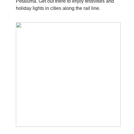
Petaluma. Get out there to enjoy festivities and
holiday lights in cities along the rail line.