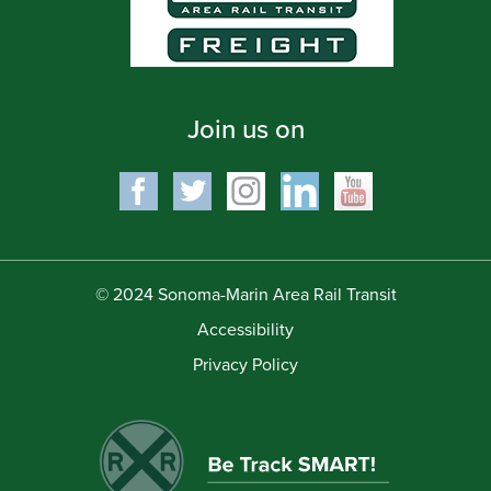
Join us on
© 2024 Sonoma-Marin Area Rail Transit
Accessibility
Privacy Policy