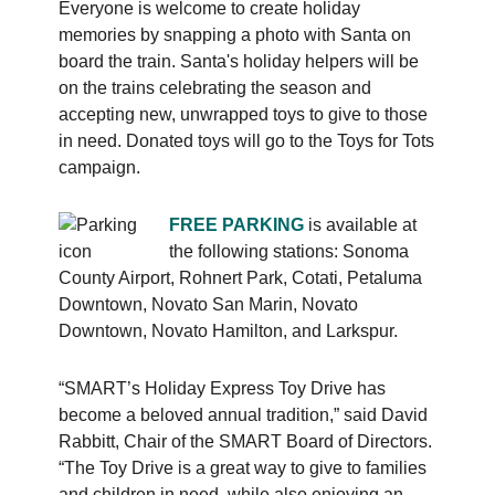
Everyone is welcome to create holiday
memories by snapping a photo with Santa on
board the train. Santa's holiday helpers will be
on the trains celebrating the season and
accepting new, unwrapped toys to give to those
in need. Donated toys will go to the Toys for Tots
campaign.
FREE PARKING
is available at
the following stations: Sonoma
County Airport, Rohnert Park, Cotati, Petaluma
Downtown, Novato San Marin, Novato
Downtown, Novato Hamilton, and Larkspur.
“SMART’s Holiday Express Toy Drive has
become a beloved annual tradition,” said David
Rabbitt, Chair of the SMART Board of Directors.
“The Toy Drive is a great way to give to families
and children in need, while also enjoying an