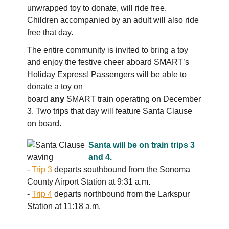
unwrapped toy to donate, will ride free.
Children accompanied by an adult will also ride
free that day.
The entire community is invited to bring a toy
and enjoy the festive cheer aboard SMART’s
Holiday Express! Passengers will be able to
donate a toy on
board
any
SMART train operating on December
3. Two trips that day will feature Santa Clause
on board.
Santa will be on train trips 3
and 4.
-
Trip 3
departs southbound from the Sonoma
County Airport Station at 9:31 a.m.
-
Trip 4
departs northbound from the Larkspur
Station at 11:18 a.m.