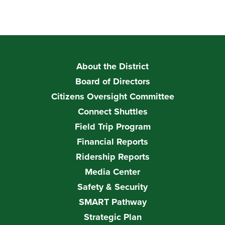
About the District
Board of Directors
Citizens Oversight Committee
Connect Shuttles
Field Trip Program
Financial Reports
Ridership Reports
Media Center
Safety & Security
SMART Pathway
Strategic Plan