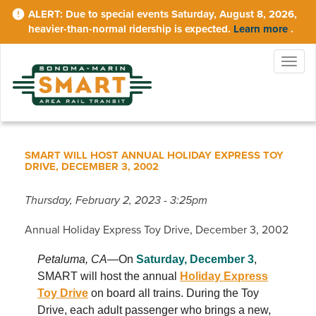
Skip
Due to special events Saturday, August 8, 2026,
to
heavier-than-normal ridership is expected.
Learn more
.
main
content
Togg
navig
SMART WILL HOST ANNUAL HOLIDAY EXPRESS TOY
DRIVE, DECEMBER 3, 2002
Thursday, February 2, 2023 - 3:25pm
Annual Holiday Express Toy Drive, December 3, 2002
Petaluma, CA
—On
Saturday, December 3
,
SMART will host the annual
Holiday Express
Toy Drive
on board all trains. During the Toy
Drive, each adult passenger who brings a new,