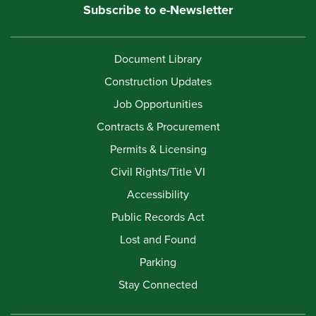
Subscribe to e-Newsletter
Document Library
Construction Updates
Job Opportunities
Contracts & Procurement
Permits & Licensing
Civil Rights/Title VI
Accessibility
Public Records Act
Lost and Found
Parking
Stay Connected