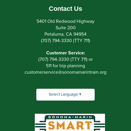
Contact Us
5401 Old Redwood Highway
Suite 200
Petaluma, CA 94954
(707) 794-3330 (TTY 711)
Customer Service:
(707) 794-3330 (TTY 711) or
511 for trip planning
customerservice
@
sonomamarintrain.org
Select Language
▼