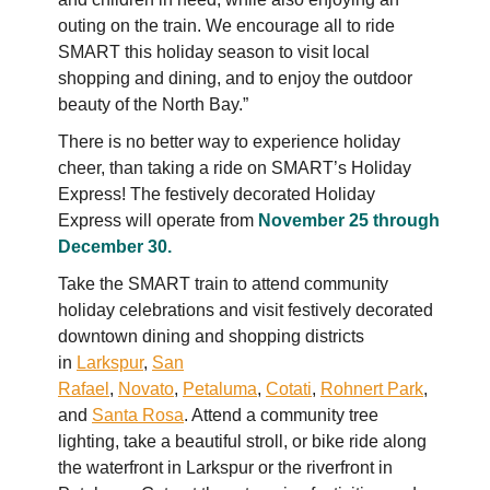
outing on the train. We encourage all to ride
SMART this holiday season to visit local
shopping and dining, and to enjoy the outdoor
beauty of the North Bay.”
There is no better way to experience holiday
cheer, than taking a ride on SMART’s Holiday
Express! The festively decorated Holiday
Express will operate from
November 25 through
December 30.
Take the SMART train to attend community
holiday celebrations and visit festively decorated
downtown dining and shopping districts
in
Larkspur
,
San
Rafael
,
Novato
,
Petaluma
,
Cotati
,
Rohnert Park
,
and
Santa Rosa
. Attend a community tree
lighting, take a beautiful stroll, or bike ride along
the waterfront in Larkspur or the riverfront in