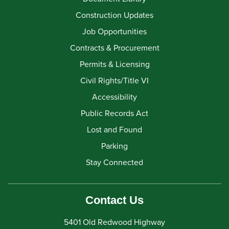
Construction Updates
Job Opportunities
Contracts & Procurement
Permits & Licensing
Civil Rights/Title VI
Accessibility
Public Records Act
Lost and Found
Parking
Stay Connected
Contact Us
5401 Old Redwood Highway