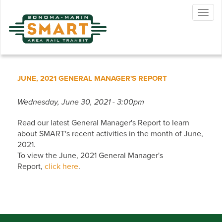
Skip
Togg
to
navig
main
content
JUNE, 2021 GENERAL MANAGER'S REPORT
Wednesday, June 30, 2021 - 3:00pm
Read our latest General Manager's Report to learn
about SMART's recent activities in the month of June,
2021.
To view the June, 2021 General Manager's
Report,
click here
.