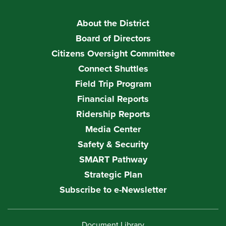
About the District
Board of Directors
Citizens Oversight Committee
Connect Shuttles
Field Trip Program
Financial Reports
Ridership Reports
Media Center
Safety & Security
SMART Pathway
Strategic Plan
Subscribe to e-Newsletter
Document Library