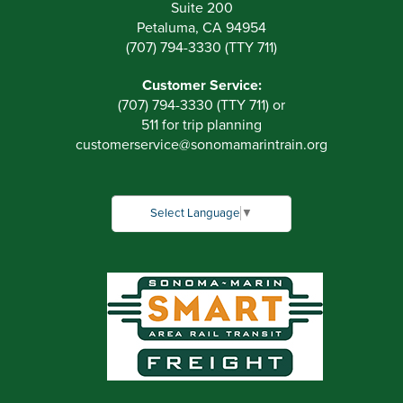
Suite 200
Petaluma, CA 94954
(707) 794-3330 (TTY 711)
Customer Service:
(707) 794-3330 (TTY 711) or
511 for trip planning
customerservice
@
sonomamarintrain.org
Select Language
▼