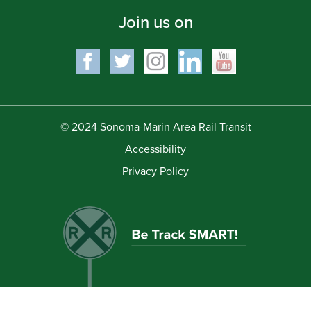
Join us on
© 2024 Sonoma-Marin Area Rail Transit
Accessibility
Privacy Policy