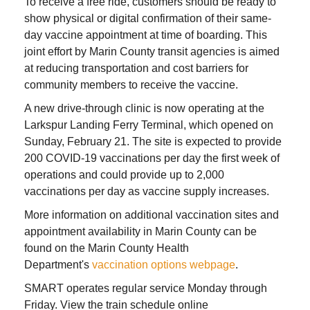
To receive a free ride, customers should be ready to
show physical or digital confirmation of their same-
day vaccine appointment at time of boarding. This
joint effort by Marin County transit agencies is aimed
at reducing transportation and cost barriers for
community members to receive the vaccine.
A new drive-through clinic is now operating at the
Larkspur Landing Ferry Terminal, which opened on
Sunday, February 21. The site is expected to provide
200 COVID-19 vaccinations per day the first week of
operations and could provide up to 2,000
vaccinations per day as vaccine supply increases.
More information on additional vaccination sites and
appointment availability in Marin County can be
found on the Marin County Health
Department's
vaccination options webpage
.
SMART operates regular service Monday through
Friday. View the train schedule online