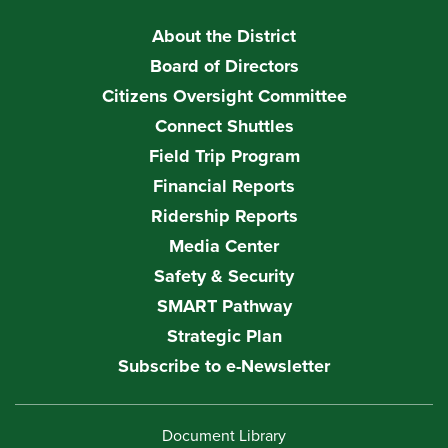
About the District
Board of Directors
Citizens Oversight Committee
Connect Shuttles
Field Trip Program
Financial Reports
Ridership Reports
Media Center
Safety & Security
SMART Pathway
Strategic Plan
Subscribe to e-Newsletter
Document Library