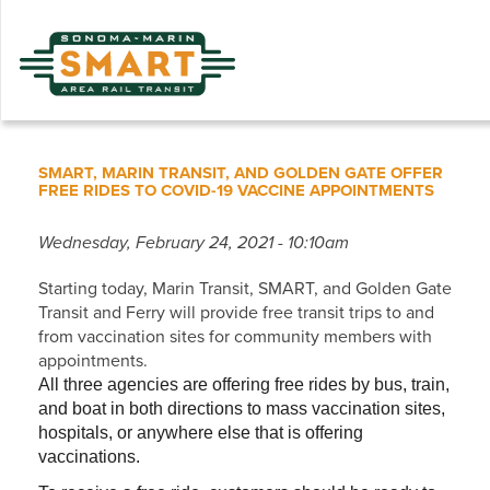
Skip
to
main
content
SMART, MARIN TRANSIT, AND GOLDEN GATE OFFER
FREE RIDES TO COVID-19 VACCINE APPOINTMENTS
Wednesday, February 24, 2021 - 10:10am
Starting today, Marin Transit, SMART, and Golden Gate
Transit and Ferry will provide free transit trips to and
from vaccination sites for community members with
appointments.
All three agencies are offering free rides by bus, train,
and boat in both directions to mass vaccination sites,
hospitals, or anywhere else that is offering
vaccinations.