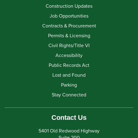
Construction Updates
Job Opportunities
Contracts & Procurement
Permits & Licensing
Civil Rights/Title VI
Accessibility
Public Records Act
Lost and Found
Parking
Stay Connected
Contact Us
5401 Old Redwood Highway
Suite 200