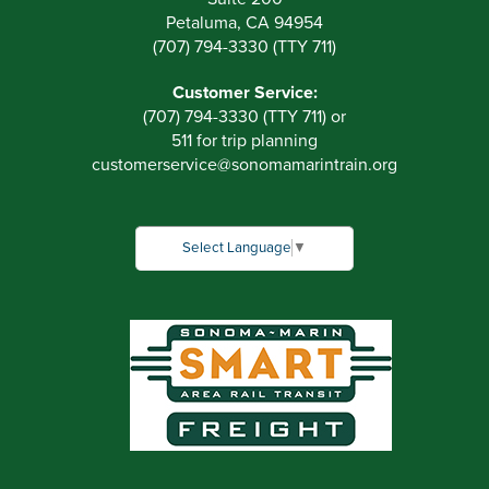
Petaluma, CA 94954
(707) 794-3330 (TTY 711)
Customer Service:
(707) 794-3330 (TTY 711) or
511 for trip planning
customerservice
@
sonomamarintrain.org
Select Language
▼