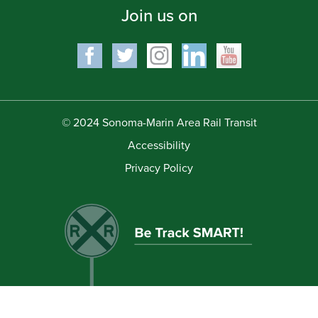
Join us on
© 2024 Sonoma-Marin Area Rail Transit
Accessibility
Privacy Policy