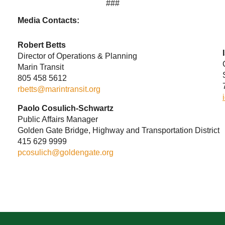
###
Media Contacts:
Robert Betts
Director of Operations & Planning
Marin Transit
805 458 5612
rbetts@marintransit.org
Paolo Cosulich-Schwartz
Public Affairs Manager
Golden Gate Bridge, Highway and Transportation District
415 629 9999
pcosulich@goldengate.org