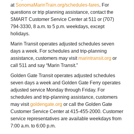
at
SonomaMarinTrain.org/schedules-fares
. For
questions or trip planning assistance, contact the
SMART Customer Service Center at 511 or (707)
794-3330, 8 a.m. to 5 p.m. weekdays, except
holidays.
Marin Transit operates adjusted schedules seven
days a week. For schedules and trip-planning
assistance, customers may visit
marintransit.org
or
call 511 and say “Marin Transit.”
Golden Gate Transit operates adjusted schedules
seven days a week and Golden Gate Ferry operates
adjusted service Monday through Friday. For
schedules and trip-planning assistance, customers
may visit
goldengate.org
or call the Golden Gate
Customer Service Center at 415-455-2000. Customer
service representatives are available weekdays from
7:00 a.m. to 6:00 p.m.