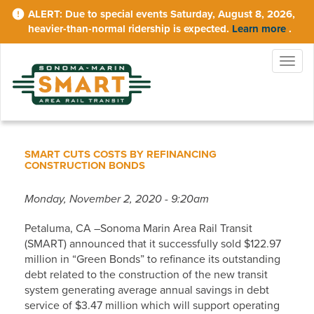
Skip
Due to special events Saturday, August 8, 2026,
to
heavier-than-normal ridership is expected.
Learn more
.
main
content
Togg
navig
SMART CUTS COSTS BY REFINANCING
CONSTRUCTION BONDS
Monday, November 2, 2020 - 9:20am
Petaluma, CA –Sonoma Marin Area Rail Transit
(SMART) announced that it successfully sold $122.97
million in “Green Bonds” to refinance its outstanding
debt related to the construction of the new transit
system generating average annual savings in debt
service of $3.47 million which will support operating