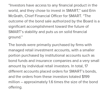
“Investors have access to any financial product in the
world, and they chose to invest in SMART,” said Erin
McGrath, Chief Financial Officer for SMART. “The
outcome of the bond sale authorized by the Board is a
significant accomplishment toward the future of
SMART’s stability and puts us on solid financial
ground.”
The bonds were primarily purchased by firms with
managed retail investment accounts, with a smaller
portion purchased by institutional accounts such as
bond funds and insurance companies and a very small
amount by individual retail investors. In total, 17
different accounts placed orders for SMART’s bonds,
and the orders from these investors totaled $199
million – approximately 1.6 times the size of the bond
offering.