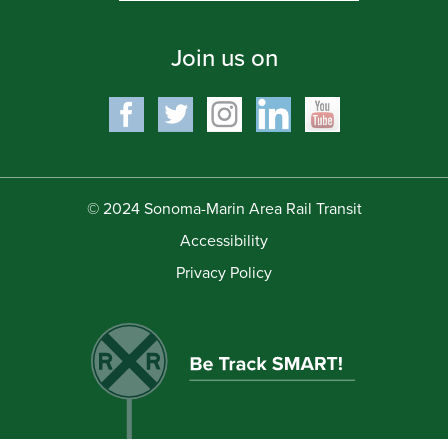
Join us on
© 2024 Sonoma-Marin Area Rail Transit
Accessibility
Privacy Policy