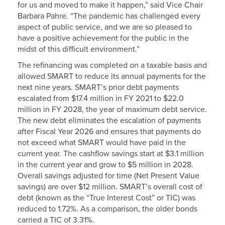
for us and moved to make it happen,” said Vice Chair
Barbara Pahre. “The pandemic has challenged every
aspect of public service, and we are so pleased to
have a positive achievement for the public in the
midst of this difficult environment.”
The refinancing was completed on a taxable basis and
allowed SMART to reduce its annual payments for the
next nine years. SMART’s prior debt payments
escalated from $17.4 million in FY 2021 to $22.0
million in FY 2028, the year of maximum debt service.
The new debt eliminates the escalation of payments
after Fiscal Year 2026 and ensures that payments do
not exceed what SMART would have paid in the
current year. The cashflow savings start at $3.1 million
in the current year and grow to $5 million in 2028.
Overall savings adjusted for time (Net Present Value
savings) are over $12 million. SMART’s overall cost of
debt (known as the “True Interest Cost” or TIC) was
reduced to 1.72%. As a comparison, the older bonds
carried a TIC of 3.31%.