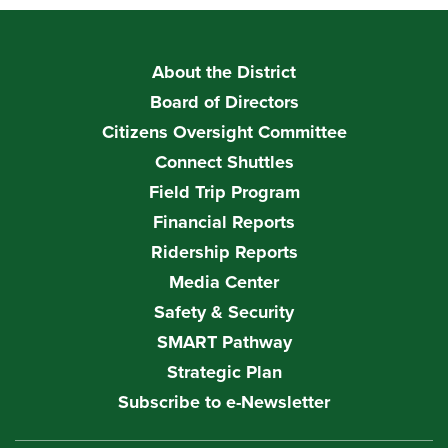
About the District
Board of Directors
Citizens Oversight Committee
Connect Shuttles
Field Trip Program
Financial Reports
Ridership Reports
Media Center
Safety & Security
SMART Pathway
Strategic Plan
Subscribe to e-Newsletter