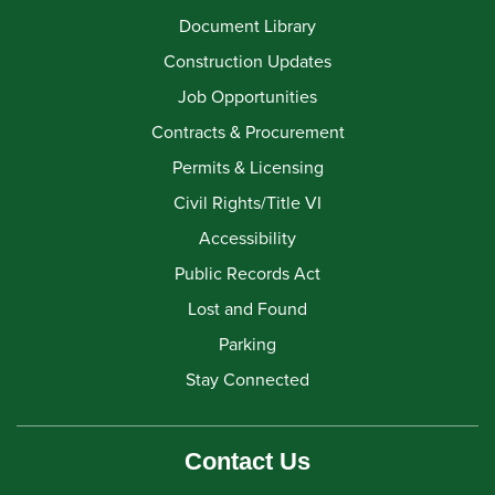
Document Library
Construction Updates
Job Opportunities
Contracts & Procurement
Permits & Licensing
Civil Rights/Title VI
Accessibility
Public Records Act
Lost and Found
Parking
Stay Connected
Contact Us