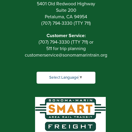
5401 Old Redwood Highway
Suite 200
Petaluma, CA 94954
(707) 794-3330 (TTY 711)
Customer Service:
(707) 794-3330 (TTY 711) or
511 for trip planning
customerservice
@
sonomamarintrain.org
Select Language
▼