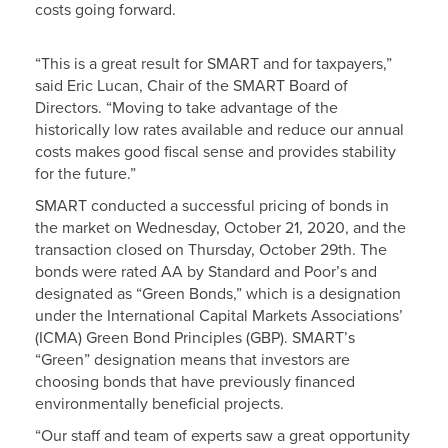
costs going forward.
“This is a great result for SMART and for taxpayers,”
said Eric Lucan, Chair of the SMART Board of
Directors. “Moving to take advantage of the
historically low rates available and reduce our annual
costs makes good fiscal sense and provides stability
for the future.”
SMART conducted a successful pricing of bonds in
the market on Wednesday, October 21, 2020, and the
transaction closed on Thursday, October 29th. The
bonds were rated AA by Standard and Poor’s and
designated as “Green Bonds,” which is a designation
under the International Capital Markets Associations’
(ICMA) Green Bond Principles (GBP). SMART’s
“Green” designation means that investors are
choosing bonds that have previously financed
environmentally beneficial projects.
“Our staff and team of experts saw a great opportunity