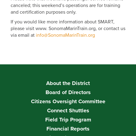
canceled; this weekend’s operations are for training
and certification purposes only.
If you would like more information about SMART,
please visit www. SonomaMarinTrain.org, or contact us
via email at
info@SonomaMarinTrain.org
About the District
Board of Directors
Citizens Oversight Committee
Connect Shuttles
Field Trip Program
Financial Reports