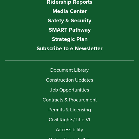
Ridership Reports
Media Center
Safety & Security
SMART Pathway
Strategic Plan
Subscribe to e-Newsletter
Document Library
Construction Updates
Job Opportunities
Contracts & Procurement
Permits & Licensing
Civil Rights/Title VI
Accessibility