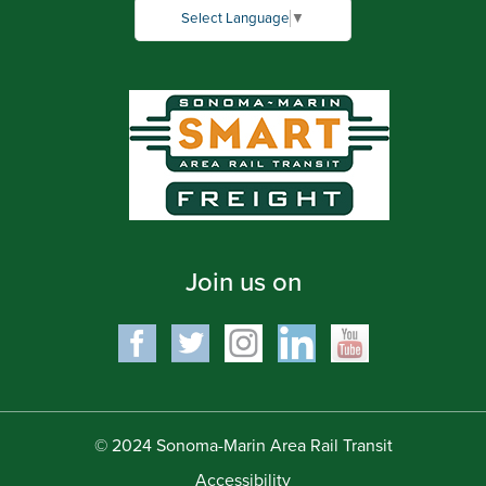
Select Language
▼
Join us on
© 2024 Sonoma-Marin Area Rail Transit
Accessibility