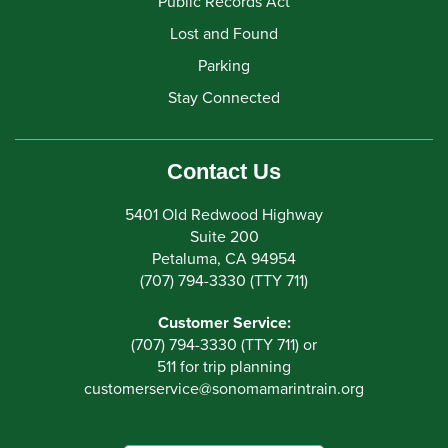
Public Records Act
Lost and Found
Parking
Stay Connected
Contact Us
5401 Old Redwood Highway
Suite 200
Petaluma, CA 94954
(707) 794-3330 (TTY 711)
Customer Service:
(707) 794-3330 (TTY 711) or
511 for trip planning
customerservice
@
sonomamarintrain.org