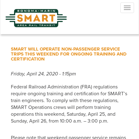
Skip
Togg
to
navig
main
content
SMART WILL OPERATE NON-PASSENGER SERVICE
TRIPS THIS WEEKEND FOR ONGOING TRAINING AND
CERTIFICATION
Friday, April 24, 2020 - 1:15pm
Federal Railroad Administration (FRA) regulations
require ongoing training and certification for SMART’s
train engineers. To comply with these regulations,
SMART Operations crews will perform training
operations this weekend, Saturday, April 25, and
Sunday, April 26, from 10:00 a.m. – 3:00 p.m.
Please note that weekend passenger service remains