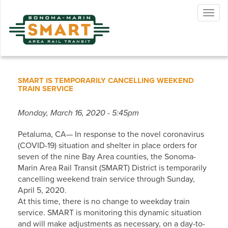
Skip
Togg
to
navig
main
content
SMART IS TEMPORARILY CANCELLING WEEKEND
TRAIN SERVICE
Monday, March 16, 2020 - 5:45pm
Petaluma, CA— In response to the novel coronavirus
(COVID-19) situation and shelter in place orders for
seven of the nine Bay Area counties, the Sonoma-
Marin Area Rail Transit (SMART) District is temporarily
cancelling weekend train service through Sunday,
April 5, 2020.
At this time, there is no change to weekday train
service. SMART is monitoring this dynamic situation
and will make adjustments as necessary, on a day-to-