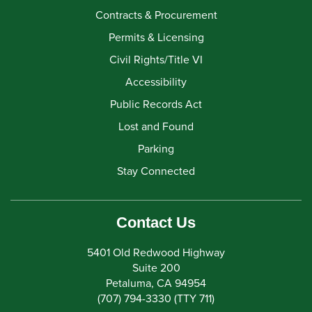
Contracts & Procurement
Permits & Licensing
Civil Rights/Title VI
Accessibility
Public Records Act
Lost and Found
Parking
Stay Connected
Contact Us
5401 Old Redwood Highway
Suite 200
Petaluma, CA 94954
(707) 794-3330 (TTY 711)