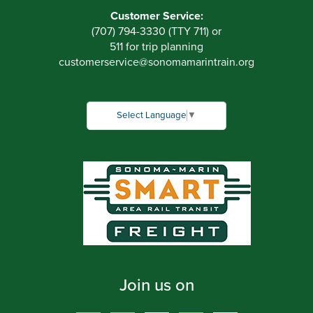
Customer Service:
(707) 794-3330 (TTY 711) or
511 for trip planning
customerservice
@
sonomamarintrain.org
Select Language
▼
Join us on