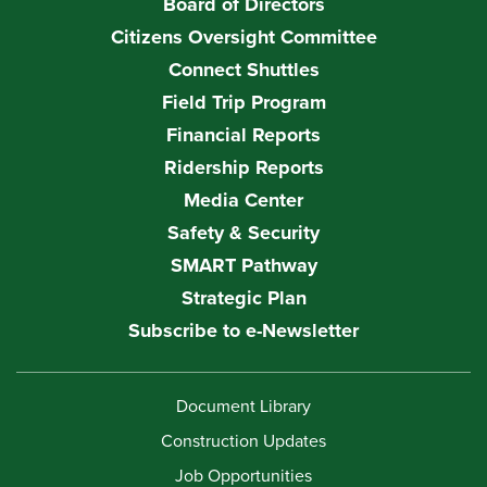
Board of Directors
Citizens Oversight Committee
Connect Shuttles
Field Trip Program
Financial Reports
Ridership Reports
Media Center
Safety & Security
SMART Pathway
Strategic Plan
Subscribe to e-Newsletter
Document Library
Construction Updates
Job Opportunities