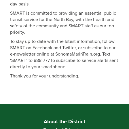
day basis.
SMART is committed to providing an essential public
transit service for the North Bay, with the health and
safety of the community and SMART staff as our top
priority.
To stay up-to-date with the latest information, follow
SMART on Facebook and Twitter, or subscribe to our
e-newsletter online at SonomaMarinTrain.org. Text
‘SMART’ to 888-777 to subscribe to service alerts sent
directly to your smartphone.
Thank you for your understanding.
About the District