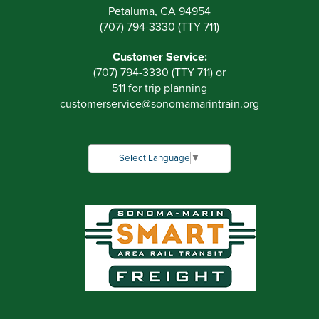
Petaluma, CA 94954
(707) 794-3330 (TTY 711)
Customer Service:
(707) 794-3330 (TTY 711) or
511 for trip planning
customerservice
@
sonomamarintrain.org
Select Language
▼