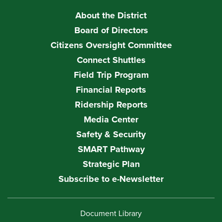
About the District
Board of Directors
Citizens Oversight Committee
Connect Shuttles
Field Trip Program
Financial Reports
Ridership Reports
Media Center
Safety & Security
SMART Pathway
Strategic Plan
Subscribe to e-Newsletter
Document Library