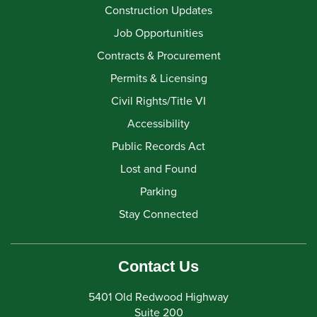
Construction Updates
Job Opportunities
Contracts & Procurement
Permits & Licensing
Civil Rights/Title VI
Accessibility
Public Records Act
Lost and Found
Parking
Stay Connected
Contact Us
5401 Old Redwood Highway
Suite 200