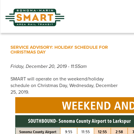
Skip
to
main
content
SERVICE ADVISORY: HOLIDAY SCHEDULE FOR
CHRISTMAS DAY
Friday, December 20, 2019 - 11:55am
SMART will operate on the weekend/holiday
schedule on Christmas Day, Wednesday, December
25, 2019.