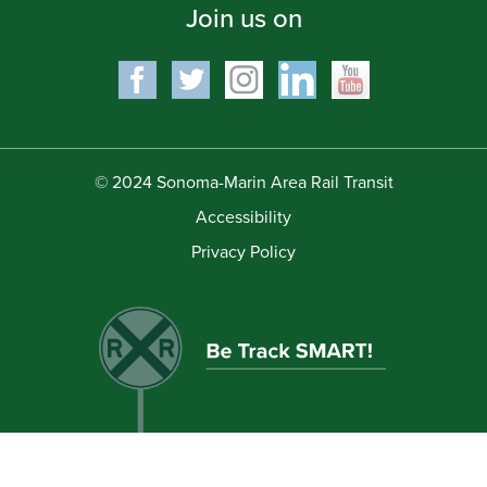
Join us on
© 2024 Sonoma-Marin Area Rail Transit
Accessibility
Privacy Policy