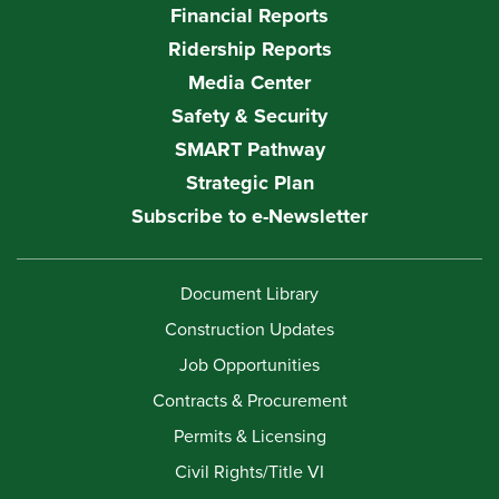
Financial Reports
Ridership Reports
Media Center
Safety & Security
SMART Pathway
Strategic Plan
Subscribe to e-Newsletter
Document Library
Construction Updates
Job Opportunities
Contracts & Procurement
Permits & Licensing
Civil Rights/Title VI