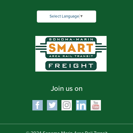
Select Language
▼
Join us on