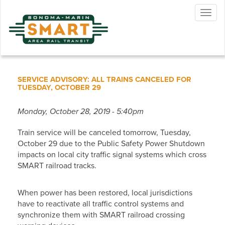
Skip
Togg
to
navig
main
content
SERVICE ADVISORY: ALL TRAINS CANCELED FOR
TUESDAY, OCTOBER 29
Monday, October 28, 2019 - 5:40pm
Train service will be canceled tomorrow, Tuesday,
October 29 due to the Public Safety Power Shutdown
impacts on local city traffic signal systems which cross
SMART railroad tracks.
When power has been restored, local jurisdictions
have to reactivate all traffic control systems and
synchronize them with SMART railroad crossing