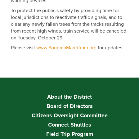
warning devices.
To protect the public's safety by providing time for
local jurisdictions to reactivate traffic signals, and to
clear any newly fallen trees from the tracks resulting
from recent high winds, train service will be canceled
on Tuesday, October 29.
Please visit
www.SonomaMarinTrain.org
for updates.
About the District
Board of Directors
Citizens Oversight Committee
Connect Shuttles
Field Trip Program