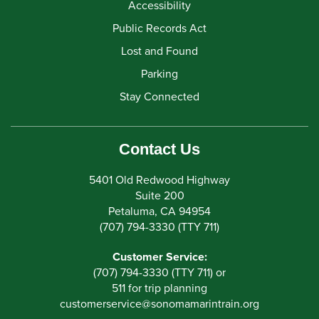
Accessibility
Public Records Act
Lost and Found
Parking
Stay Connected
Contact Us
5401 Old Redwood Highway
Suite 200
Petaluma, CA 94954
(707) 794-3330 (TTY 711)
Customer Service:
(707) 794-3330 (TTY 711) or
511 for trip planning
customerservice
@
sonomamarintrain.org