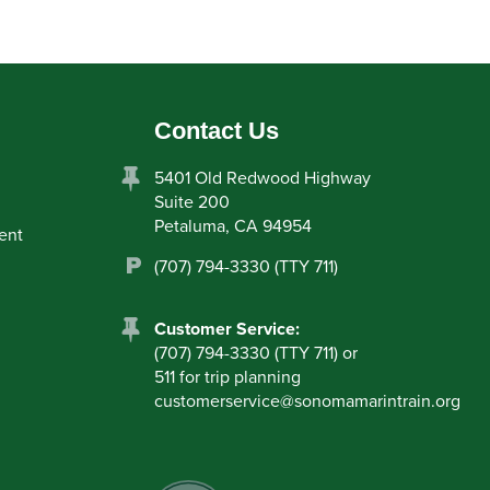
Contact Us
5401 Old Redwood Highway
Suite 200
Petaluma, CA 94954
ent
(707) 794-3330 (TTY 711)
Customer Service:
(707) 794-3330 (TTY 711) or
511 for trip planning
customerservice
@
sonomamarintrain.org