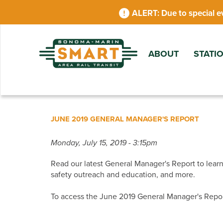
Skip
Due to special e
to
main
content
ABOUT
STATI
JUNE 2019 GENERAL MANAGER'S REPORT
Monday, July 15, 2019 - 3:15pm
Read our latest General Manager's Report to learn
safety outreach and education, and more.
To access the June 2019 General Manager's Repo