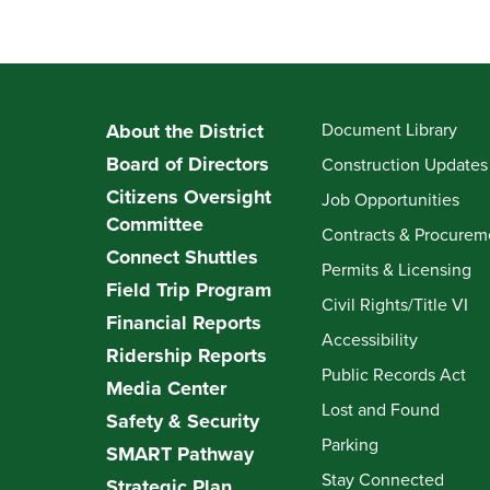
About the District
Document Library
Board of Directors
Construction Updates
Citizens Oversight
Job Opportunities
Committee
Contracts & Procurem
Connect Shuttles
Permits & Licensing
Field Trip Program
Civil Rights/Title VI
Financial Reports
Accessibility
Ridership Reports
Public Records Act
Media Center
Lost and Found
Safety & Security
Parking
SMART Pathway
Stay Connected
Strategic Plan