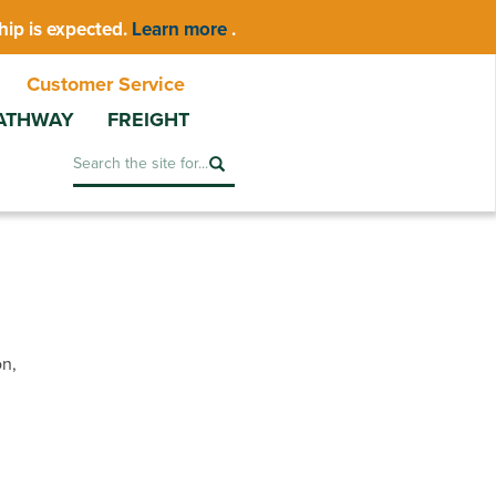
hip is expected.
Learn more
.
Customer Service
ATHWAY
FREIGHT
Search
on,