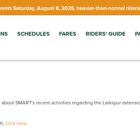
vents Saturday, August 8, 2026, heavier-than-normal riders
ONS
SCHEDULES
FARES
RIDERS' GUIDE
P
 about SMART's recent activities regarding the Larkspur extensi
rt,
click here
.