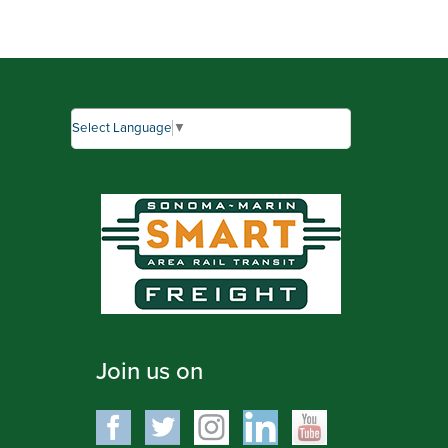
Select Language
▼
Join us on