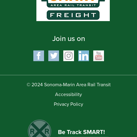
Join us on
© 2024 Sonoma-Marin Area Rail Transit
Accessibility
Privacy Policy