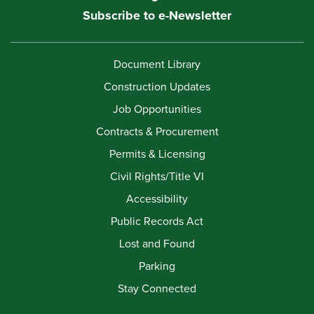
Subscribe to e-Newsletter
Document Library
Construction Updates
Job Opportunities
Contracts & Procurement
Permits & Licensing
Civil Rights/Title VI
Accessibility
Public Records Act
Lost and Found
Parking
Stay Connected