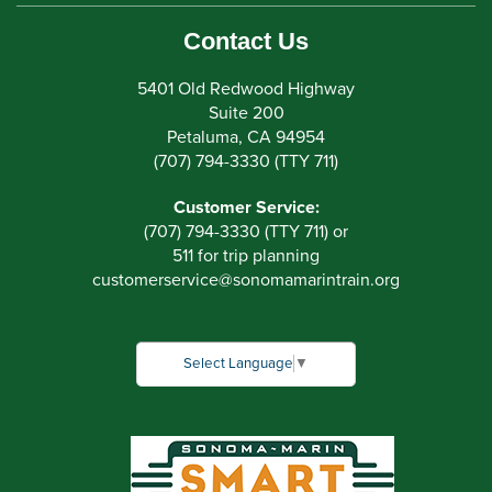
Contact Us
5401 Old Redwood Highway
Suite 200
Petaluma, CA 94954
(707) 794-3330 (TTY 711)
Customer Service:
(707) 794-3330 (TTY 711) or
511 for trip planning
customerservice
@
sonomamarintrain.org
Select Language
▼