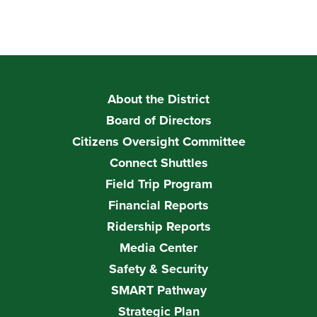
About the District
Board of Directors
Citizens Oversight Committee
Connect Shuttles
Field Trip Program
Financial Reports
Ridership Reports
Media Center
Safety & Security
SMART Pathway
Strategic Plan