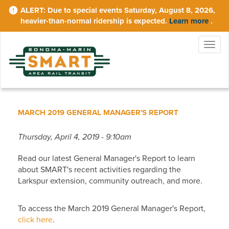
Skip
Due to special events Saturday, August 8, 2026,
to
heavier-than-normal ridership is expected.
Learn more
.
main
content
Togg
navig
MARCH 2019 GENERAL MANAGER'S REPORT
Thursday, April 4, 2019 - 9:10am
Read our latest General Manager's Report to learn
about SMART's recent activities regarding the
Larkspur extension, community outreach, and more.
To access the March 2019 General Manager's Report,
click here
.