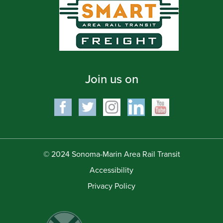
Join us on
© 2024 Sonoma-Marin Area Rail Transit
Accessibility
Privacy Policy