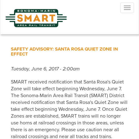
Skip
Togg
to
navig
main
content
SAFETY ADVISORY: SANTA ROSA QUIET ZONE IN
EFFECT
Tuesday, June 6, 2017 - 2:00am
SMART received notification that Santa Rosa's Quiet
Zone will take effect beginning Wednesday, June 7.
The Sonoma-Marin Area Rail Transit (SMART) District
received notification that Santa Rosa's Quiet Zone will
take effect beginning Wednesday, June 7. Once Quiet
Zones are established, SMART trains will no longer
use horns at railroad crossings in those areas, unless
there is an emergency. Please use caution near all
railroad crossings and near all tracks and trains.