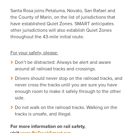
Santa Rosa joins Petaluma, Novato, San Rafael and
the County of Marin, on the list of jurisdictions that
have established Quiet Zones. SMART anticipates
other jurisdictions will also establish Quiet Zones
throughout the 43-mile initial route.
For your safety, please:
Don’t be distracted: Always be alert and aware
around all railroad tracks and crossings.
Drivers should never stop on the railroad tracks, and
never cross the tracks until you are sure you have
enough room to make it safely through to the other
side.
Do not walk on the railroad tracks. Walking on the
tracks is unsafe, and illegal.
For more information on rail safety,