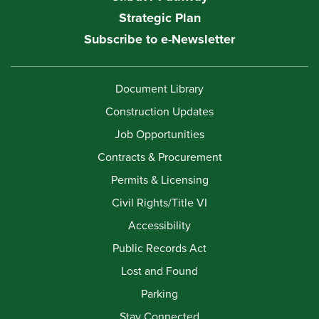
Strategic Plan
Subscribe to e-Newsletter
Document Library
Construction Updates
Job Opportunities
Contracts & Procurement
Permits & Licensing
Civil Rights/Title VI
Accessibility
Public Records Act
Lost and Found
Parking
Stay Connected