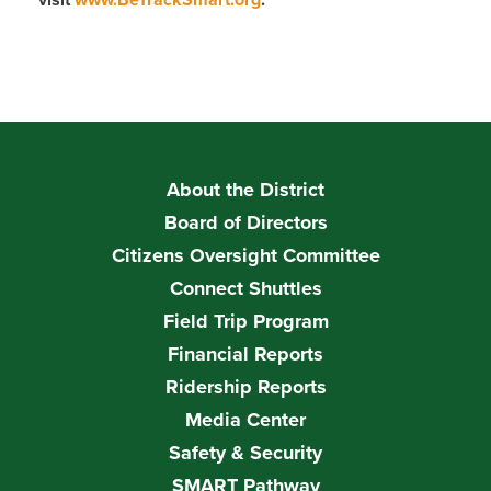
visit
www.BeTrackSmart.org
.
About the District
Board of Directors
Citizens Oversight Committee
Connect Shuttles
Field Trip Program
Financial Reports
Ridership Reports
Media Center
Safety & Security
SMART Pathway