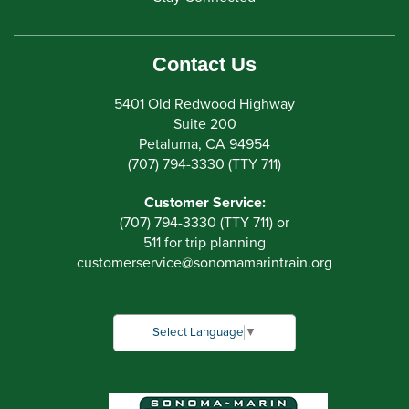
Contact Us
5401 Old Redwood Highway
Suite 200
Petaluma, CA 94954
(707) 794-3330 (TTY 711)
Customer Service:
(707) 794-3330 (TTY 711) or
511 for trip planning
customerservice
@
sonomamarintrain.org
Select Language
▼